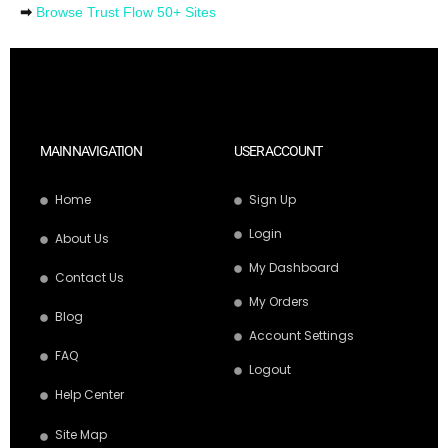
➡
Browse Trust Flow 50+ Sites
MAIN NAVIGATION
USER ACCOUNT
Home
Sign Up
Login
About Us
My Dashboard
Contact Us
My Orders
Blog
Account Settings
FAQ
Logout
Help Center
Site Map