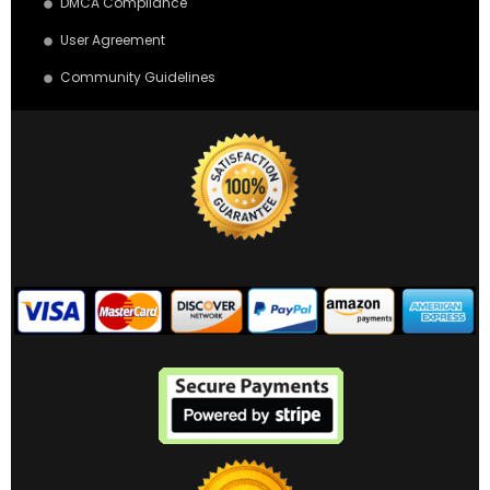
DMCA Compliance
User Agreement
Community Guidelines