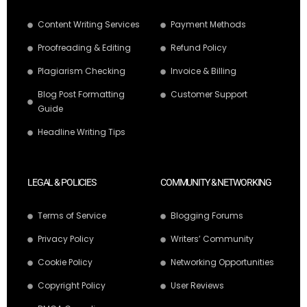
Content Writing Services
Payment Methods
Proofreading & Editing
Refund Policy
Plagiarism Checking
Invoice & Billing
Blog Post Formatting
Customer Support
Guide
Headline Writing Tips
LEGAL & POLICIES
COMMUNITY & NETWORKING
Terms of Service
Blogging Forums
Privacy Policy
Writers’ Community
Cookie Policy
Networking Opportunities
Copyright Policy
User Reviews