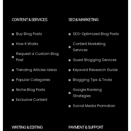
CONTENT & SERVICES
SEO & MARKETING
Buy Blog Posts
SEO-Optimized Blog Posts
How It Works
Content Marketing
Services
Request a Custom Blog
Post
Guest Blogging Services
Trending Articles Ideas
Keyword Research Guide
Popular Categories
Blogging Tips & Tricks
Niche Blog Posts
Google Ranking
Strategies
Exclusive Content
Social Media Promotion
WRITING & EDITING
PAYMENT & SUPPORT