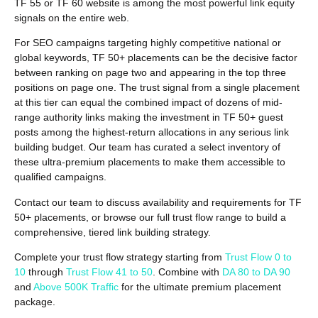
TF 55 or TF 60 website is among the most powerful link equity
signals on the entire web.
For SEO campaigns targeting highly competitive national or
global keywords, TF 50+ placements can be the decisive factor
between ranking on page two and appearing in the top three
positions on page one. The trust signal from a single placement
at this tier can equal the combined impact of dozens of mid-
range authority links making the investment in TF 50+ guest
posts among the highest-return allocations in any serious link
building budget. Our team has curated a select inventory of
these ultra-premium placements to make them accessible to
qualified campaigns.
Contact our team to discuss availability and requirements for TF
50+ placements, or browse our full trust flow range to build a
comprehensive, tiered link building strategy.
Complete your trust flow strategy starting from
Trust Flow 0 to
10
through
Trust Flow 41 to 50
. Combine with
DA 80 to DA 90
and
Above 500K Traffic
for the ultimate premium placement
package.