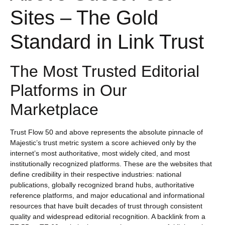
Sites – The Gold
Standard in Link Trust
The Most Trusted Editorial
Platforms in Our
Marketplace
Trust Flow 50 and above represents the absolute pinnacle of
Majestic’s trust metric system a score achieved only by the
internet’s most authoritative, most widely cited, and most
institutionally recognized platforms. These are the websites that
define credibility in their respective industries: national
publications, globally recognized brand hubs, authoritative
reference platforms, and major educational and informational
resources that have built decades of trust through consistent
quality and widespread editorial recognition. A backlink from a