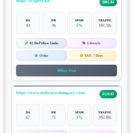
https://scsport.ba/
$861.84
DA
DR
SPAM
TRAFFIC
43
36
5%
101.5K
02 DoFollow Links
Lifestyle
Other
TAT:
7 Days
Buy Post
https://www.dailynewshungary.com/
$129.95
DA
DR
SPAM
TRAFFIC
67
71
1%
392.8K