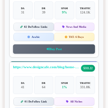
DA
DR
SPAM
TRAFFIC
31
39
9%
124.1K
02 DoFollow Links
News And Media
Arabic
TAT:
6 Days
Buy Post
https://www.designcafe.com/blog/home-decor/rustic-home-decor-ideas/
$311.22
DA
DR
SPAM
TRAFFIC
41
64
1%
331.0K
01 DoFollow Link
All Niches