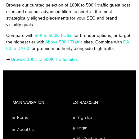
Browse our curated selection of 100K to 500K traffic guest post
sites and use our advanced filters to shortlist the most
strategically aligned placements for your SEO and brand
visibility goals.
Compare with
50K to 500K Traffic
for broader options, or target
the highest tier with
Above 500K Traffic
sites. Combine with
DA
50 to DA 60
for premium authority alongside high traffic.
➡
Browse 100K to 500K Traffic Sites
MAIN NAVIGATION
USER ACCOUNT
Home
Sign Up
Login
About Us
My Dashboard