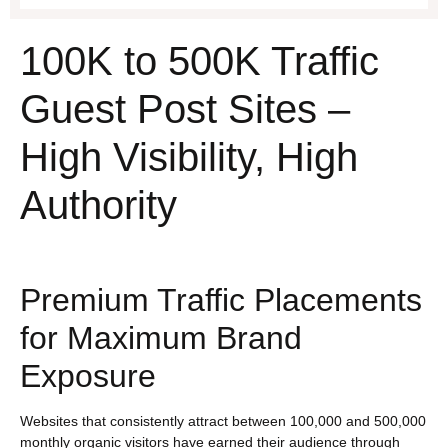
100K to 500K Traffic
Guest Post Sites –
High Visibility, High
Authority
Premium Traffic Placements
for Maximum Brand
Exposure
Websites that consistently attract between 100,000 and 500,000
monthly organic visitors have earned their audience through