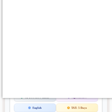
DA
DR
SPAM
TRAFFIC
35
30
1%
241.6K
01 DoFollow Link
Culture
English
TAT:
10 Days
Buy Post
https://www.yovizag.com/
$199.50
DA
DR
SPAM
TRAFFIC
35
38
1%
149.1K
02 DoFollow Links
Agriculture
English
TAT:
5 Days