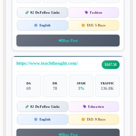
02 DoFollow Links
Fashion
English
TAT:
5 Days
Buy Post
https://www.teachthought.com/
$167.58
DA
DR
SPAM
TRAFFIC
69
78
3%
136.0K
02 DoFollow Links
Education
English
TAT:
9 Days
Buy Post