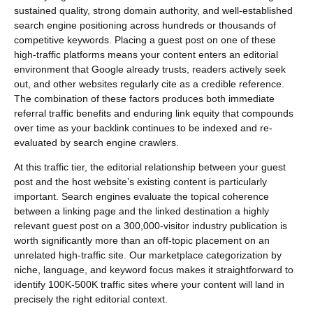
sustained quality, strong domain authority, and well-established
search engine positioning across hundreds or thousands of
competitive keywords. Placing a guest post on one of these
high-traffic platforms means your content enters an editorial
environment that Google already trusts, readers actively seek
out, and other websites regularly cite as a credible reference.
The combination of these factors produces both immediate
referral traffic benefits and enduring link equity that compounds
over time as your backlink continues to be indexed and re-
evaluated by search engine crawlers.
At this traffic tier, the editorial relationship between your guest
post and the host website’s existing content is particularly
important. Search engines evaluate the topical coherence
between a linking page and the linked destination a highly
relevant guest post on a 300,000-visitor industry publication is
worth significantly more than an off-topic placement on an
unrelated high-traffic site. Our marketplace categorization by
niche, language, and keyword focus makes it straightforward to
identify 100K-500K traffic sites where your content will land in
precisely the right editorial context.