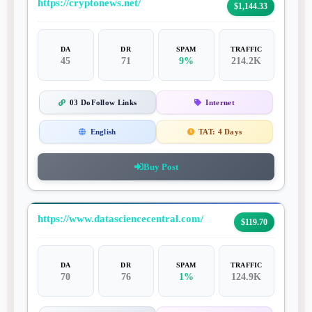
https://cryptonews.net/
$1,144.33
DA
DR
SPAM
TRAFFIC
45
71
9%
214.2K
03 DoFollow Links
Internet
English
TAT:
4 Days
Buy Post
https://www.datasciencecentral.com/
$119.70
DA
DR
SPAM
TRAFFIC
70
76
1%
124.9K