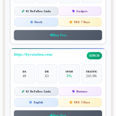
02 DoFollow Links
Gadgets
Dutch
TAT:
7 Days
Buy Post
https://byrotation.com/
$199.50
DA
DR
SPAM
TRAFFIC
49
63
3%
243.9K
02 DoFollow Links
Business
English
TAT:
5 Days
Buy Post