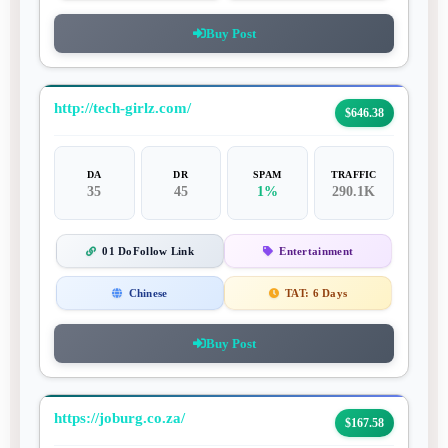
Buy Post
http://tech-girlz.com/
$646.38
DA
DR
SPAM
TRAFFIC
35
45
1%
290.1K
01 DoFollow Link
Entertainment
Chinese
TAT:
6 Days
Buy Post
https://joburg.co.za/
$167.58