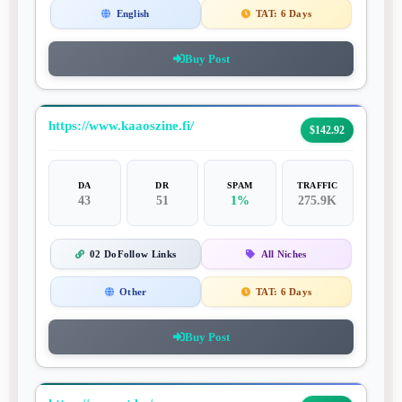
English
TAT:
6 Days
Buy Post
https://www.kaaoszine.fi/
$142.92
DA
DR
SPAM
TRAFFIC
43
51
1%
275.9K
02 DoFollow Links
All Niches
Other
TAT:
6 Days
Buy Post