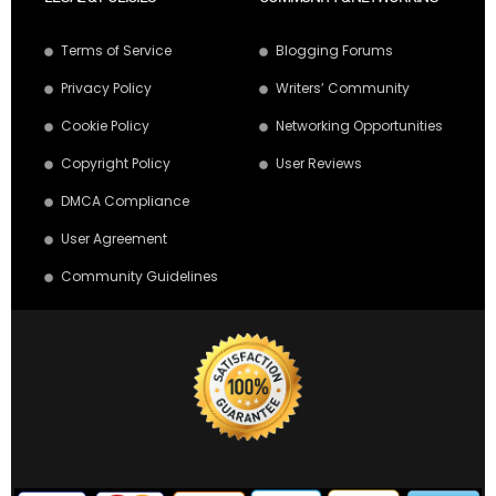
Terms of Service
Blogging Forums
Privacy Policy
Writers’ Community
Cookie Policy
Networking Opportunities
Copyright Policy
User Reviews
DMCA Compliance
User Agreement
Community Guidelines