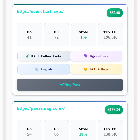
https://neuroflash.com/
$85.98
DA
DR
SPAM
TRAFFIC
41
72
1%
196.5K
03 DoFollow Links
Agriculture
English
TAT:
4 Days
Buy Post
https://pausemag.co.uk/
$127.34
DA
DR
SPAM
TRAFFIC
54
63
10%
138.6K