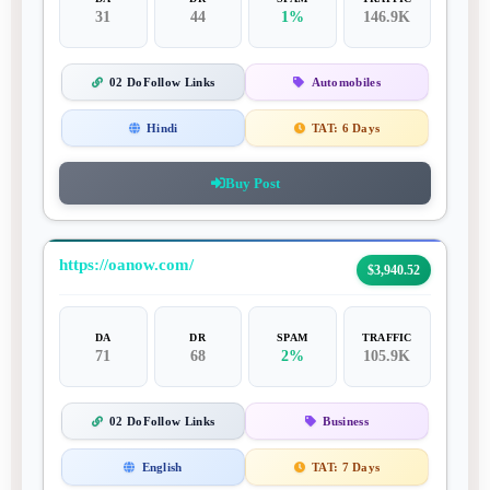
31
44
1%
146.9K
02 DoFollow Links
Automobiles
Hindi
TAT:
6 Days
Buy Post
https://oanow.com/
$3,940.52
DA
DR
SPAM
TRAFFIC
71
68
2%
105.9K
02 DoFollow Links
Business
English
TAT:
7 Days