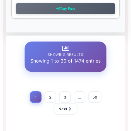
Buy Post
SHOWING RESULTS
Showing 1 to 30 of 1474 entries
1
2
3
…
50
Next