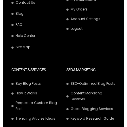
Contact Us
My Orders
Blog
Account Settings
FAQ
Logout
Help Center
Site Map
CONTENT & SERVICES
SEO & MARKETING
Buy Blog Posts
SEO-Optimized Blog Posts
How It Works
Content Marketing
Services
Request a Custom Blog
Post
Guest Blogging Services
Trending Articles Ideas
Keyword Research Guide