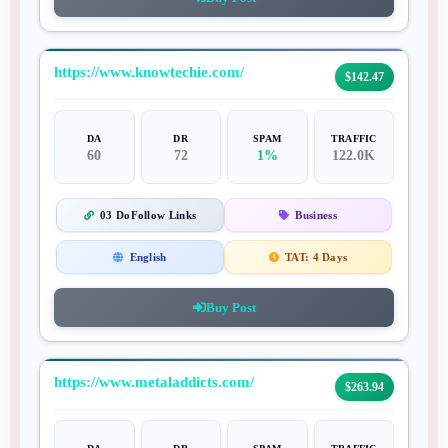
https://www.knowtechie.com/
$142.47
DA
DR
SPAM
TRAFFIC
60
72
1%
122.0K
03 DoFollow Links
Business
English
TAT:
4 Days
Buy Post
https://www.metaladdicts.com/
$263.94