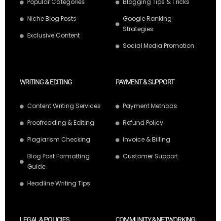
Popular Categories
Blogging Tips & Tricks
Niche Blog Posts
Google Ranking
Strategies
Exclusive Content
Social Media Promotion
WRITING & EDITING
PAYMENT & SUPPORT
Content Writing Services
Payment Methods
Proofreading & Editing
Refund Policy
Plagiarism Checking
Invoice & Billing
Blog Post Formatting
Customer Support
Guide
Headline Writing Tips
LEGAL & POLICIES
COMMUNITY & NETWORKING