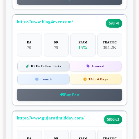
https://www.blog4ever.com/
$90.70
DA
DR
SPAM
TRAFFIC
70
79
15%
304.2K
03 DoFollow Links
General
French
TAT:
4 Days
Buy Post
https://www.gujaratimidday.com/
$866.63
DA
DR
SPAM
TRAFFIC