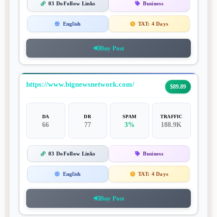
03 DoFollow Links
Business
English
TAT:
4 Days
Buy Post
https://www.bignewsnetwork.com/
$89.89
DA
DR
SPAM
TRAFFIC
66
77
3%
188.9K
03 DoFollow Links
Business
English
TAT:
4 Days
Buy Post