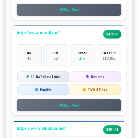
Buy Post
http://www.manify.nl/
$478.80
DA
DR
SPAM
TRAFFIC
41
52
2%
110.9K
02 DoFollow Links
Business
English
TAT:
5 Days
Buy Post
https://www.elnabaa.net/
$394.01