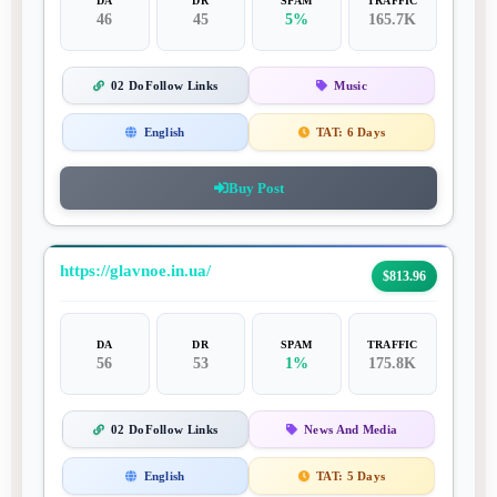
DA
DR
SPAM
TRAFFIC
46
45
5%
165.7K
02 DoFollow Links
Music
English
TAT:
6 Days
Buy Post
https://glavnoe.in.ua/
$813.96
DA
DR
SPAM
TRAFFIC
56
53
1%
175.8K
02 DoFollow Links
News And Media
English
TAT:
5 Days