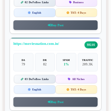
02 DoFollow Links
Business
English
TAT:
4 Days
Buy Post
https://moviesnation.com.in/
$92.01
DA
DR
SPAM
TRAFFIC
79
82
1%
209.3K
03 DoFollow Links
All Niches
English
TAT:
4 Days
Buy Post