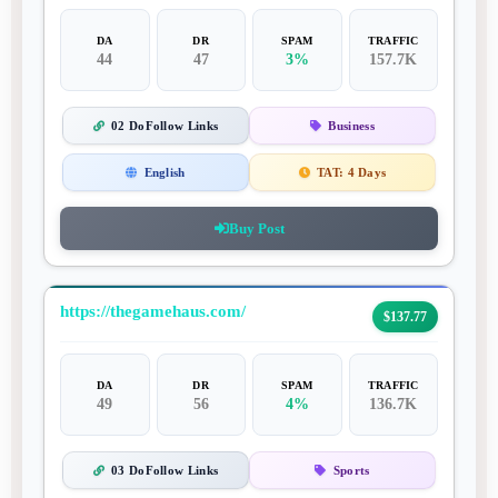
DA
DR
SPAM
TRAFFIC
44
47
3%
157.7K
02 DoFollow Links
Business
English
TAT:
4 Days
Buy Post
https://thegamehaus.com/
$137.77
DA
DR
SPAM
TRAFFIC
49
56
4%
136.7K
03 DoFollow Links
Sports