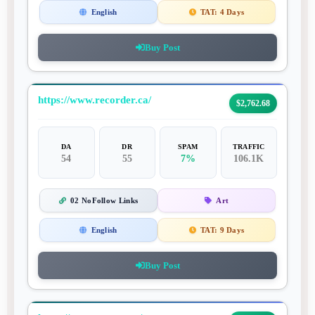
English
TAT:
4 Days
Buy Post
https://www.recorder.ca/
$2,762.68
DA
DR
SPAM
TRAFFIC
54
55
7%
106.1K
02 NoFollow Links
Art
English
TAT:
9 Days
Buy Post