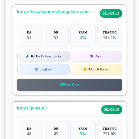
https://www.countrythangdaily.com/
$11,481.62
DA
DR
SPAM
TRAFFIC
51
53
3%
147.1K
02 DoFollow Links
Art
English
TAT:
6 Days
Buy Post
https://puna.nl/
$6,468.59
DA
DR
SPAM
TRAFFIC
48
45
5%
271.0K