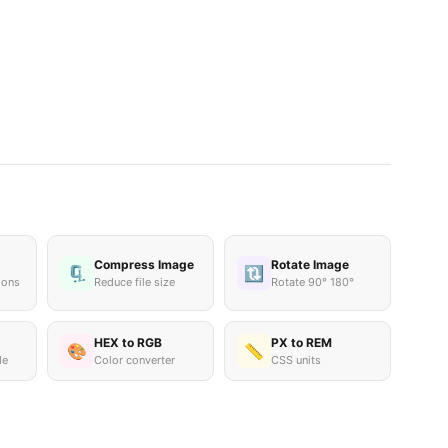
Compress Image
Rotate Image
🗜️
🔃
ions
Reduce file size
Rotate 90° 180°
HEX to RGB
PX to REM
🎨
📏
de
Color converter
CSS units