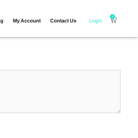
0
Login
og
My Account
Contact Us