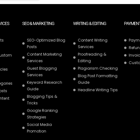
VICES
SEO & MARKETING
WRITING & EDITING
PAYMENT
ts
SEO-Optimized Blog
Content Writing
Paym
Posts
Services
Refun
Content Marketing
Proofreading &
Custom
Invoic
Services
Editing
Custo
Guest Blogging
Plagiarism Checking
icles
Services
Blog Post Formatting
Keyword Research
Guide
egories
Guide
Headline Writing Tips
osts
Blogging Tips &
ntent
Tricks
Google Ranking
Strategies
Social Media
Promotion