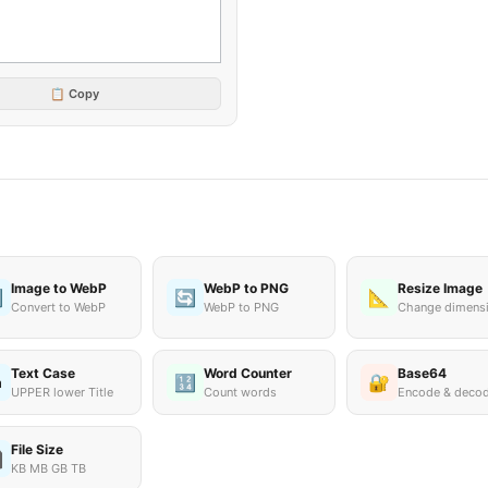
📋 Copy
Image to WebP
WebP to PNG
Resize Image

🔄
📐
Convert to WebP
WebP to PNG
Change dimens
Text Case
Word Counter
Base64
🔢
🔐
a
UPPER lower Title
Count words
Encode & deco
File Size

KB MB GB TB