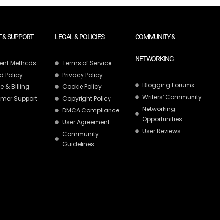
 & SUPPORT
LEGAL & POLICIES
COMMUNITY &
NETWORKING
ent Methods
Terms of Service
d Policy
Privacy Policy
Blogging Forums
e & Billing
Cookie Policy
Writers’ Community
mer Support
Copyright Policy
Networking
DMCA Compliance
Opportunities
User Agreement
User Reviews
Community
Guidelines