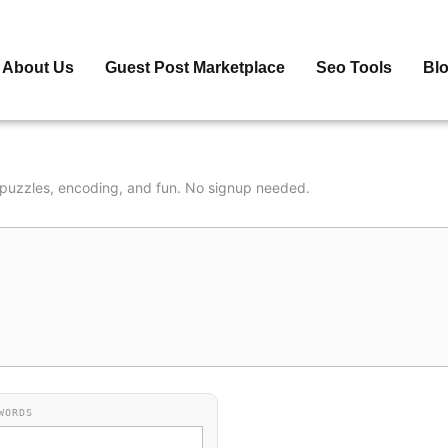
About Us
Guest Post Marketplace
Seo Tools
Bl
r puzzles, encoding, and fun. No signup needed.
WORDS