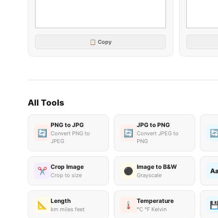
📋 Copy
All Tools
PNG to JPG
JPG to PNG
🔄
🔄

Convert PNG to
Convert JPEG to
JPEG
PNG
Crop Image
Image to B&W
✂️
⚫
A
Crop to size
Grayscale
Length
Temperature
📐
🌡️

km miles feet
°C °F Kelvin