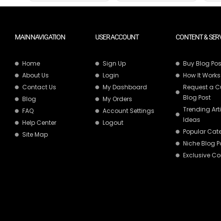
MAIN NAVIGATION
USER ACCOUNT
CONTENT & SER
Home
Sign Up
Buy Blog Pos
About Us
Login
How It Works
Contact Us
My Dashboard
Request a 
Blog Post
Blog
My Orders
Trending Art
FAQ
Account Settings
Ideas
Help Center
Logout
Popular Cat
Site Map
Niche Blog P
Exclusive Co