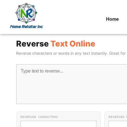
Home
Reverse
Text Online
Reverse characters or words in any text instantly. Great fo
REVERSED CHARACTERS
REVERSED 