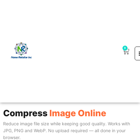
0
Guest Post Marketpla
Compress
Image Online
Reduce image file size while keeping good quality. Works with
JPG, PNG and WebP. No upload required — all done in your
browser.