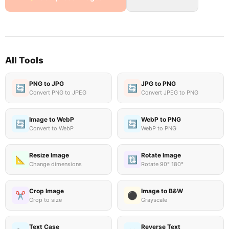
All Tools
PNG to JPG
JPG to PNG
🔄
🔄
Convert PNG to JPEG
Convert JPEG to PNG
Image to WebP
WebP to PNG
🔄
🔄
Convert to WebP
WebP to PNG
Resize Image
Rotate Image
📐
🔃
Change dimensions
Rotate 90° 180°
Crop Image
Image to B&W
✂️
⚫
Crop to size
Grayscale
Text Case
Reverse Text