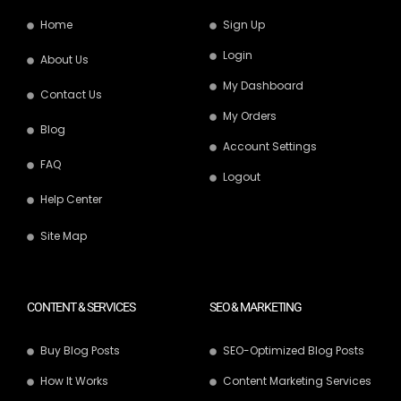
Home
Sign Up
Login
About Us
My Dashboard
Contact Us
My Orders
Blog
Account Settings
FAQ
Logout
Help Center
Site Map
CONTENT & SERVICES
SEO & MARKETING
Buy Blog Posts
SEO-Optimized Blog Posts
How It Works
Content Marketing Services