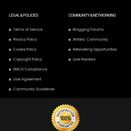
LEGAL & POLICIES
COMMUNITY & NETWORKING
Terms of Service
Blogging Forums
Privacy Policy
Writers’ Community
Cookie Policy
Networking Opportunities
Copyright Policy
User Reviews
DMCA Compliance
User Agreement
Community Guidelines