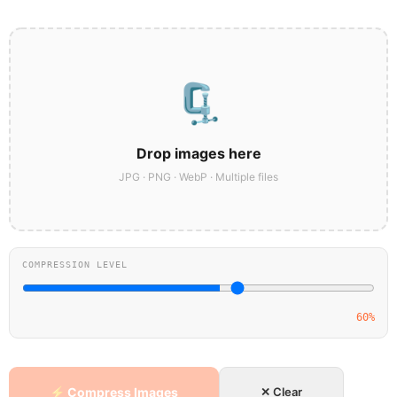
🗜️
Drop images here
JPG · PNG · WebP · Multiple files
COMPRESSION LEVEL
60%
⚡ Compress Images
✕ Clear