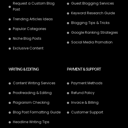
Request a Custom Blog
Guest Blogging Services
Post
Keyword Research Guide
Trending Articles Ideas
Blogging Tips & Tricks
Popular Categories
Google Ranking Strategies
Niche Blog Posts
Social Media Promotion
Exclusive Content
WRITING & EDITING
PAYMENT & SUPPORT
Content Writing Services
Payment Methods
Proofreading & Editing
Refund Policy
Plagiarism Checking
Invoice & Billing
Blog Post Formatting Guide
Customer Support
Headline Writing Tips