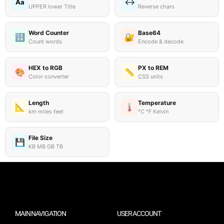
↔️
Aa
UPPER lower Title
Reverse chars
Word Counter
Base64
🔢
🔐
Count words
Encode & decode
HEX to RGB
PX to REM
🎨
📏
Color converter
CSS units
Length
Temperature
📐
🌡️
km miles feet
°C °F Kelvin
File Size
💾
KB MB GB TB
MAIN NAVIGATION
USER ACCOUNT