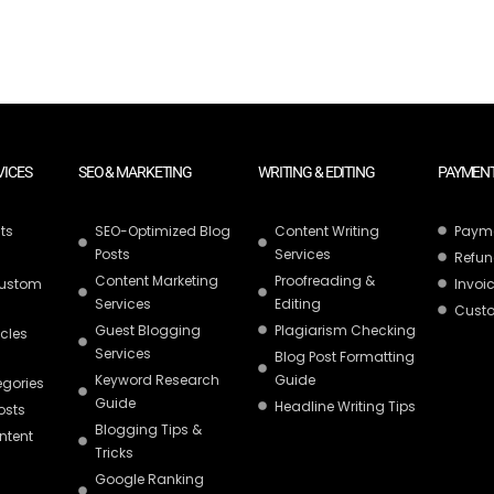
VICES
SEO & MARKETING
WRITING & EDITING
PAYMENT
ts
SEO-Optimized Blog
Content Writing
Paym
Posts
Services
Refun
Content Marketing
Proofreading &
Custom
Invoic
Services
Editing
Custo
Guest Blogging
Plagiarism Checking
icles
Services
Blog Post Formatting
Keyword Research
Guide
egories
Guide
Headline Writing Tips
osts
Blogging Tips &
ntent
Tricks
Google Ranking