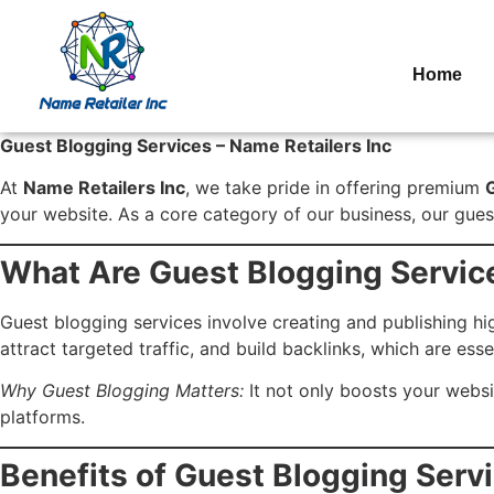
Home
Guest Blogging Services – Name Retailers Inc
At
Name Retailers Inc
, we take pride in offering premium
your website. As a core category of our business, our guest
What Are Guest Blogging Servic
Guest blogging services involve creating and publishing hi
attract targeted traffic, and build backlinks, which are esse
Why Guest Blogging Matters:
It not only boosts your websi
platforms.
Benefits of Guest Blogging Serv