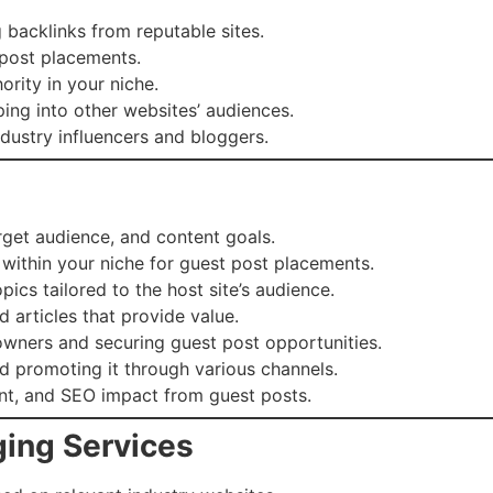
backlinks from reputable sites.
 post placements.
ority in your niche.
ng into other websites’ audiences.
ndustry influencers and bloggers.
get audience, and content goals.
 within your niche for guest post placements.
cs tailored to the host site’s audience.
 articles that provide value.
wners and securing guest post opportunities.
d promoting it through various channels.
nt, and SEO impact from guest posts.
ging Services