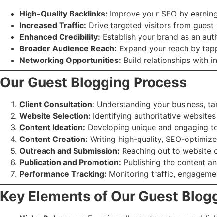
High-Quality Backlinks:
Improve your SEO by earning 
Increased Traffic:
Drive targeted visitors from guest
Enhanced Credibility:
Establish your brand as an auth
Broader Audience Reach:
Expand your reach by tappi
Networking Opportunities:
Build relationships with i
Our Guest Blogging Process
Client Consultation:
Understanding your business, tar
Website Selection:
Identifying authoritative websites
Content Ideation:
Developing unique and engaging topi
Content Creation:
Writing high-quality, SEO-optimized
Outreach and Submission:
Reaching out to website o
Publication and Promotion:
Publishing the content an
Performance Tracking:
Monitoring traffic, engageme
Key Elements of Our Guest Blog