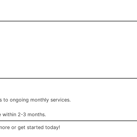
s to ongoing monthly services.
 within 2-3 months.
more or get started today!