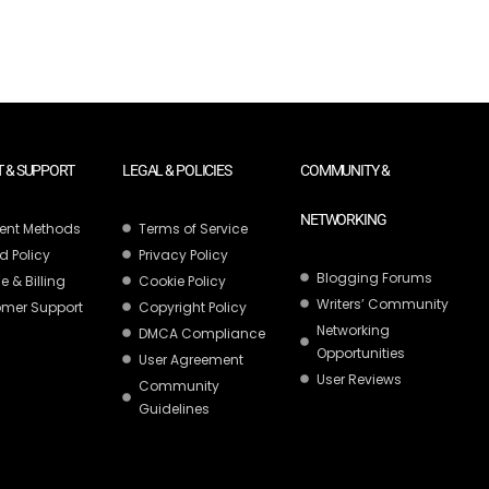
 & SUPPORT
LEGAL & POLICIES
COMMUNITY &
NETWORKING
ent Methods
Terms of Service
d Policy
Privacy Policy
Blogging Forums
e & Billing
Cookie Policy
Writers’ Community
mer Support
Copyright Policy
Networking
DMCA Compliance
Opportunities
User Agreement
User Reviews
Community
Guidelines