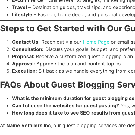
Travel
– Destination guides, travel tips, and experienc
Lifestyle
– Fashion, home decor, and personal devel
Steps to Get Started with Our G
Contact Us:
Reach out via our
Home Page
or email
s
Consultation:
Discuss your goals, budget, and prefer
Proposal:
Receive a customized guest blogging plan.
Approval:
Approve the plan and content topics.
Execution:
Sit back as we handle everything from cont
FAQs About Guest Blogging Serv
What is the minimum duration for guest blogging se
Can I choose the websites for guest posting?
Yes, we
How long does it take to see SEO results from gues
At
Name Retailers Inc
, our guest blogging services are desi