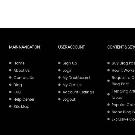
MAIN NAVIGATION
USER ACCOUNT
CONTENT & SER
Home
Sign Up
Buy Blog Pos
About Us
Login
How It Works
Contact Us
My Dashboard
Request a 
Blog Post
Blog
My Orders
Trending Art
FAQ
Account Settings
Ideas
Help Center
Logout
Popular Cat
Site Map
Niche Blog P
Exclusive Co