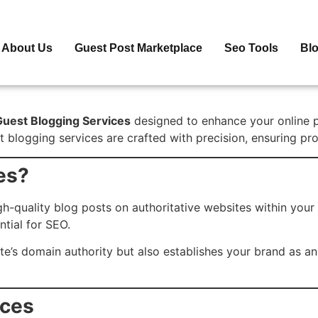
About Us
Guest Post Marketplace
Seo Tools
Bl
Guest Blogging Services
designed to enhance your online pre
 blogging services are crafted with precision, ensuring pro
es?
gh-quality blog posts on authoritative websites within your
ntial for SEO.
te’s domain authority but also establishes your brand as an
ices