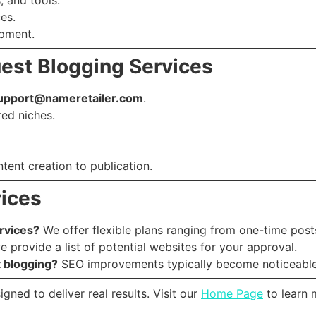
es.
opment.
uest Blogging Services
upport@nameretailer.com
.
red niches.
ent creation to publication.
ices
rvices?
We offer flexible plans ranging from one-time post
 provide a list of potential websites for your approval.
t blogging?
SEO improvements typically become noticeable
gned to deliver real results. Visit our
Home Page
to learn 