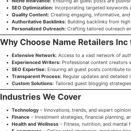
Niche Relevance:
Ensuring all guest posts are publis
SEO Optimization:
Incorporating targeted keywords a
Quality Content:
Creating engaging, informative, and o
Authoritative Backlinks:
Building backlinks from high
Personalized Outreach:
Crafting tailored outreach em
Why Choose Name Retailers Inc 
Extensive Network:
Access to a vast network of autho
Experienced Writers:
Professional content creators wi
SEO Expertise:
Ensuring all guest posts contribute t
Transparent Process:
Regular updates and detailed 
Custom Solutions:
Tailored guest blogging strategies
Industries We Cover
Technology
– Innovations, trends, and expert opinion
Finance
– Investment strategies, financial planning, a
Health and Wellness
– Fitness, nutrition, and mental h
E-commerce
– Online retail strategies, marketing tips