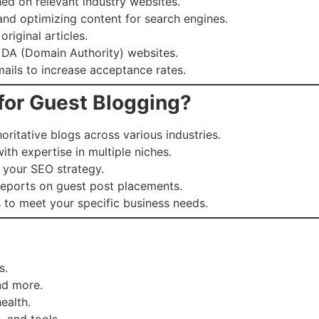
hed on relevant industry websites.
nd optimizing content for search engines.
riginal articles.
 DA (Domain Authority) websites.
ails to increase acceptance rates.
for Guest Blogging?
ritative blogs across various industries.
th expertise in multiple niches.
o your SEO strategy.
reports on guest post placements.
 to meet your specific business needs.
s.
nd more.
ealth.
, and tools.