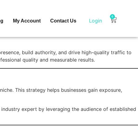
0
Login
og
My Account
Contact Us
sence, build authority, and drive high-quality traffic to
fessional quality and measurable results.
 niche. This strategy helps businesses gain exposure,
 industry expert by leveraging the audience of established