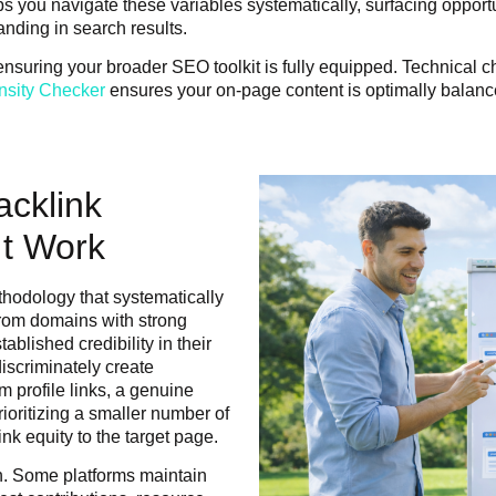
ps you navigate these variables systematically, surfacing opportun
anding in search results.
th ensuring your broader SEO toolkit is fully equipped. Technical 
sity Checker
ensures your on-page content is optimally balance
acklink
t Work
ethodology that systematically
 from domains with strong
ablished credibility in their
discriminately create
m profile links, a genuine
rioritizing a smaller number of
ink equity to the target page.
h. Some platforms maintain