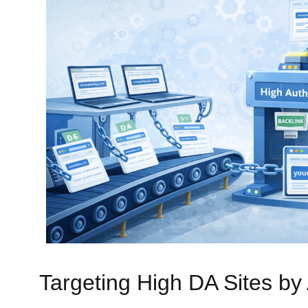
Targeting High DA Sites by