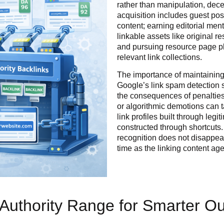
rather than manipulation, decept
acquisition includes guest pos
content; earning editorial men
linkable assets like original r
and pursuing resource page pl
relevant link collections.
The importance of maintaining
Google’s link spam detection 
the consequences of penalties
or algorithmic demotions can t
link profiles built through leg
constructed through shortcuts.
recognition does not disappea
time as the linking content ag
 Authority Range for Smarter O