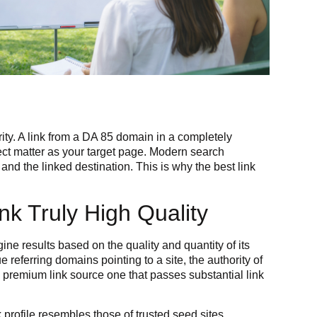
ity. A link from a DA 85 domain in a completely
ject matter as your target page. Modern search
and the linked destination. This is why the best link
k Truly High Quality
ine results based on the quality and quantity of its
 referring domains pointing to a site, the authority of
a premium link source one that passes substantial link
profile resembles those of trusted seed sites