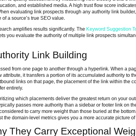
cation, and established media. A high trust flow score indicates 
en evaluating link prospects through any authority link builder,
re of a source’s true SEO value.
earch amplifies results significantly. The
Keyword Suggestion T
ets you evaluate the authority of multiple link prospects simult
thority Link Building
l passed from one page to another through a hyperlink. When a pa
ow attribute, it transfers a portion of its accumulated authority 
utbound links on that page, the placement of the link within the
er entirely.
rioritizing which placements deliver the greatest return on your 
ically passes more authority than a sidebar or footer link on the
 considered to carry more weight than those buried at the bottom.
st the domain-level metrics gives you a more accurate picture of
y They Carry Exceptional Weig