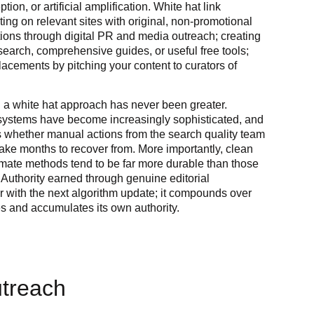
ion, or artificial amplification. White hat link
ting on relevant sites with original, non-promotional
tions through digital PR and media outreach; creating
esearch, comprehensive guides, or useful free tools;
acements by pitching your content to curators of
 a white hat approach has never been greater.
systems have become increasingly sophisticated, and
 whether manual actions from the search quality team
ake months to recover from. More importantly, clean
itimate methods tend to be far more durable than those
 Authority earned through genuine editorial
r with the next algorithm update; it compounds over
es and accumulates its own authority.
utreach