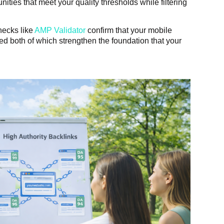
ities that meet your quality thresholds while filtering
checks like
AMP Validator
confirm that your mobile
d both of which strengthen the foundation that your