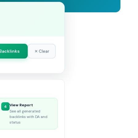
Backlinks
✕ Clear
View Report
4
See all generated
backlinks with DA and
status