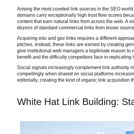
Among the most coveted link sources in the SEO world a
domains carry exceptionally high trust flow scores becaus
content that earn natural links from across the web. A s
dozens of standard commercial links from lesser source
Acquiring edu and gov links requires a different appro
pitches. Instead, these links are earned by creating ge
give institutional web managers a legitimate reason to re
benefit and the difficulty competitors face in replica
Social signals increasingly complement link authority in
compellingly when shared on social platforms increasing
editorially, creating the kind of organic link acquisiti
White Hat Link Building: St