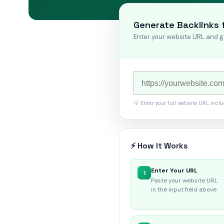
Generate Backlinks 
Enter your website URL and g
💡 Enter your full website URL incl
⚡ How It Works
Enter Your URL
1
Paste your website URL
in the input field above