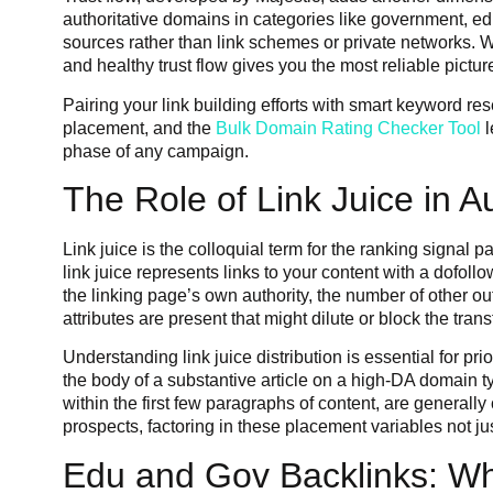
authoritative domains in categories like government, edu
sources rather than link schemes or private networks. Wh
and healthy trust flow gives you the most reliable pictu
Pairing your link building efforts with smart keyword res
placement, and the
Bulk Domain Rating Checker Tool
l
phase of any campaign.
The Role of Link Juice in Au
Link juice is the colloquial term for the ranking signa
link juice represents links to your content with a dofoll
the linking page’s own authority, the number of other o
attributes are present that might dilute or block the transf
Understanding link juice distribution is essential for p
the body of a substantive article on a high-DA domain typ
within the first few paragraphs of content, are generally
prospects, factoring in these placement variables not ju
Edu and Gov Backlinks: Wh