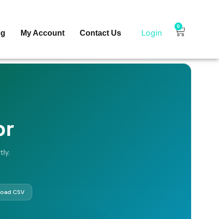
0
Login
og
My Account
Contact Us
or
ly.
oad CSV