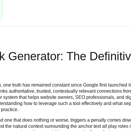
k Generator: The Definiti
, one truth has remained constant since Google first launched its 
inks authoritative, trusted, contextually relevant connections fr
l or system that helps website owners, SEO professionals, and dig
erstanding how to leverage such a tool effectively and what sep
 practice.
nd one that does nothing or worse, triggers a penalty comes dow
 and the natural context surrounding the anchor text all play rol