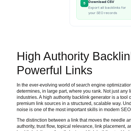
Download CSV
5
Export all backlinks for
your SEO records
High Authority Backlin
Powerful Links
In the ever-evolving world of search engine optimization
determines, in large part, where you rank. Not just any l
industries. A high authority backlink generator is a too
premium link sources in a structured, scalable way. Und
noise is one of the most important skills in modern SEO
The distinction between a link that moves the needle a
authority, trust flow, topical relevance, link placement,