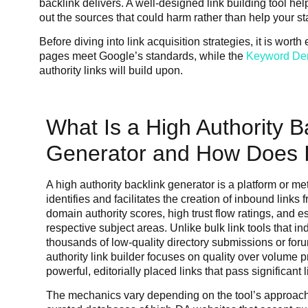
backlink delivers. A well-designed link building tool hel
out the sources that could harm rather than help your st
Before diving into link acquisition strategies, it is wor
pages meet Google’s standards, while the
Keyword Den
authority links will build upon.
What Is a High Authority B
Generator and How Does I
A high authority backlink generator is a platform or m
identifies and facilitates the creation of inbound links
domain authority scores, high trust flow ratings, and est
respective subject areas. Unlike bulk link tools that in
thousands of low-quality directory submissions or foru
authority link builder focuses on quality over volume p
powerful, editorially placed links that pass significant l
The mechanics vary depending on the tool’s approac