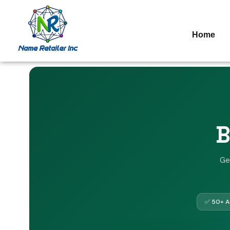
Home
B
Ge
✅ 50+ Au