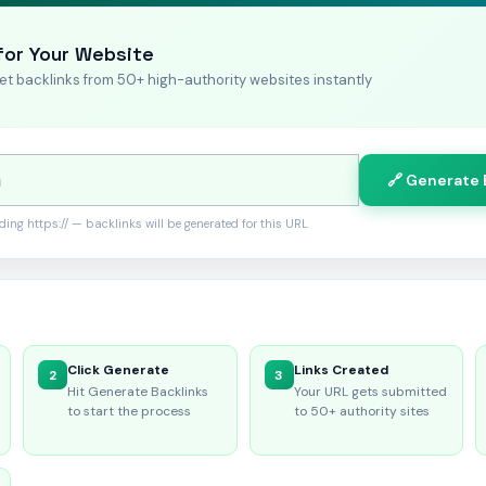
for Your Website
et backlinks from 50+ high-authority websites instantly
🔗 Generate 
uding https:// — backlinks will be generated for this URL
Click Generate
Links Created
2
3
Hit Generate Backlinks
Your URL gets submitted
to start the process
to 50+ authority sites