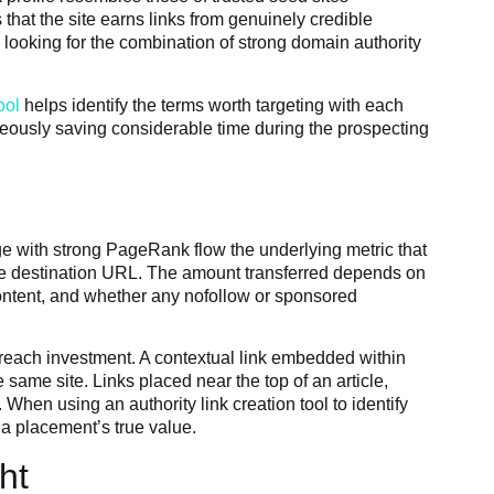
that the site earns links from genuinely credible
 looking for the combination of strong domain authority
ool
helps identify the terms worth targeting with each
aneously saving considerable time during the prospecting
ge with strong PageRank flow the underlying metric that
to the destination URL. The amount transferred depends on
 content, and whether any nofollow or sponsored
outreach investment. A contextual link embedded within
 same site. Links placed near the top of an article,
 When using an authority link creation tool to identify
 a placement’s true value.
ht