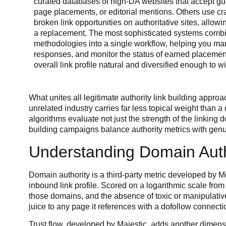
curated databases of high-DA websites that accept gue
page placements, or editorial mentions. Others use cra
broken link opportunities on authoritative sites, allowi
a replacement. The most sophisticated systems combin
methodologies into a single workflow, helping you ma
responses, and monitor the status of earned placemen
overall link profile natural and diversified enough to w
What unites all legitimate authority link building appr
unrelated industry carries far less topical weight than 
algorithms evaluate not just the strength of the linking 
building campaigns balance authority metrics with genu
Understanding Domain Auth
Domain authority is a third-party metric developed by Moz
inbound link profile. Scored on a logarithmic scale from 
those domains, and the absence of toxic or manipulative
juice to any page it references with a dofollow connecti
Trust flow, developed by Majestic, adds another dimensi