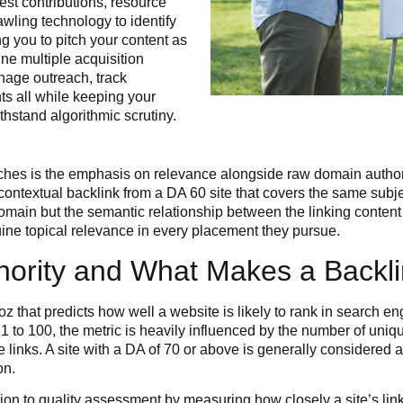
st contributions, resource
wling technology to identify
ng you to pitch your content as
e multiple acquisition
nage outreach, track
ts all while keeping your
ithstand algorithmic scrutiny.
oaches is the emphasis on relevance alongside raw domain author
a contextual backlink from a DA 60 site that covers the same sub
domain but the semantic relationship between the linking content 
ine topical relevance in every placement they pursue.
ority and What Makes a Backlin
 that predicts how well a website is likely to rank in search eng
1 to 100, the metric is heavily influenced by the number of unique
 links. A site with a DA of 70 or above is generally considered 
on.
on to quality assessment by measuring how closely a site’s link 