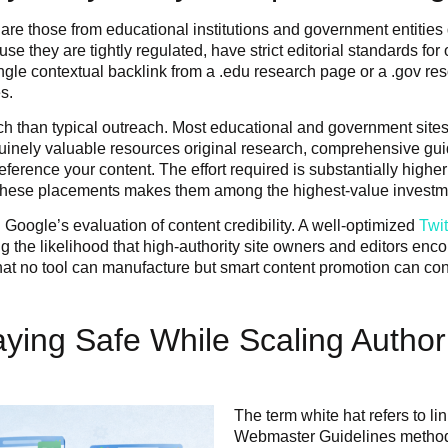
re those from educational institutions and government entities
e they are tightly regulated, have strict editorial standards for
ingle contextual backlink from a .edu research page or a .gov re
s.
ach than typical outreach. Most educational and government site
nuinely valuable resources original research, comprehensive guid
ference your content. The effort required is substantially higher
ting these placements makes them among the highest-value inves
 Google’s evaluation of content credibility. A well-optimized
Twi
 the likelihood that high-authority site owners and editors enco
on that no tool can manufacture but smart content promotion can co
aying Safe While Scaling Author
The term white hat refers to li
Webmaster Guidelines methods