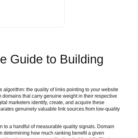
ve Guide to Building
algorithm: the quality of links pointing to your website
om domains that carry genuine weight in their respective
ital marketers identify, create, and acquire these
arates genuinely valuable link sources from low-quality
n to a handful of measurable quality signals. Domain
es in determining how much ranking benefit a given