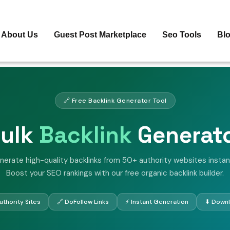
About Us
Guest Post Marketplace
Seo Tools
Bl
🔗 Free Backlink Generator Tool
ulk
Backlink
Generat
nerate high-quality backlinks from 50+ authority websites instant
Boost your SEO rankings with our free organic backlink builder.
thority Sites
🔗 DoFollow Links
⚡ Instant Generation
⬇ Downl