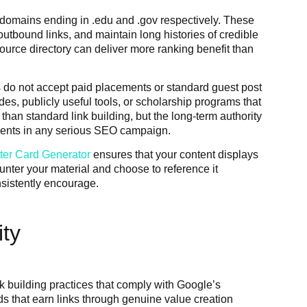
 domains ending in .edu and .gov respectively. These
 outbound links, and maintain long histories of credible
source directory can deliver more ranking benefit than
s do not accept paid placements or standard guest post
es, publicly useful tools, or scholarship programs that
 than standard link building, but the long-term authority
tments in any serious SEO campaign.
tter Card Generator
ensures that your content displays
unter your material and choose to reference it
nsistently encourage.
ity
nk building practices that comply with Google’s
 that earn links through genuine value creation