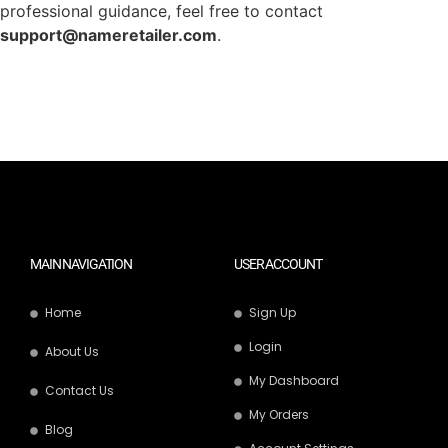
professional guidance, feel free to contact
support@nameretailer.com
.
MAIN NAVIGATION
USER ACCOUNT
Home
Sign Up
Login
About Us
My Dashboard
Contact Us
My Orders
Blog