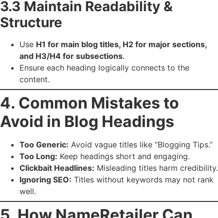
3.3 Maintain Readability &
Structure
Use
H1 for main blog titles, H2 for major sections,
and H3/H4 for subsections
.
Ensure each heading logically connects to the
content.
4. Common Mistakes to
Avoid in Blog Headings
Too Generic:
Avoid vague titles like “Blogging Tips.”
Too Long:
Keep headings short and engaging.
Clickbait Headlines:
Misleading titles harm credibility.
Ignoring SEO:
Titles without keywords may not rank
well.
5. How NameRetailer Can