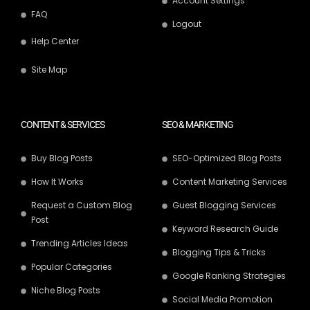
Account Settings
FAQ
Logout
Help Center
Site Map
CONTENT & SERVICES
SEO & MARKETING
Buy Blog Posts
SEO-Optimized Blog Posts
How It Works
Content Marketing Services
Request a Custom Blog
Guest Blogging Services
Post
Keyword Research Guide
Trending Articles Ideas
Blogging Tips & Tricks
Popular Categories
Google Ranking Strategies
Niche Blog Posts
Social Media Promotion