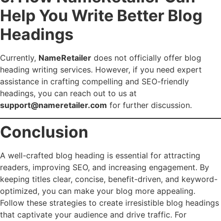
Help You Write Better Blog
Headings
Currently,
NameRetailer
does not officially offer blog
heading writing services. However, if you need expert
assistance in crafting compelling and SEO-friendly
headings, you can reach out to us at
support@nameretailer.com
for further discussion.
Conclusion
A well-crafted blog heading is essential for attracting
readers, improving SEO, and increasing engagement. By
keeping titles clear, concise, benefit-driven, and keyword-
optimized, you can make your blog more appealing.
Follow these strategies to create irresistible blog headings
that captivate your audience and drive traffic. For