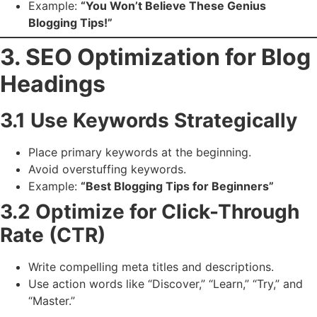
Example:
“You Won’t Believe These Genius
Blogging Tips!”
3. SEO Optimization for Blog
Headings
3.1 Use Keywords Strategically
Place primary keywords at the beginning.
Avoid overstuffing keywords.
Example:
“Best Blogging Tips for Beginners”
3.2 Optimize for Click-Through
Rate (CTR)
Write compelling meta titles and descriptions.
Use action words like “Discover,” “Learn,” “Try,” and
“Master.”