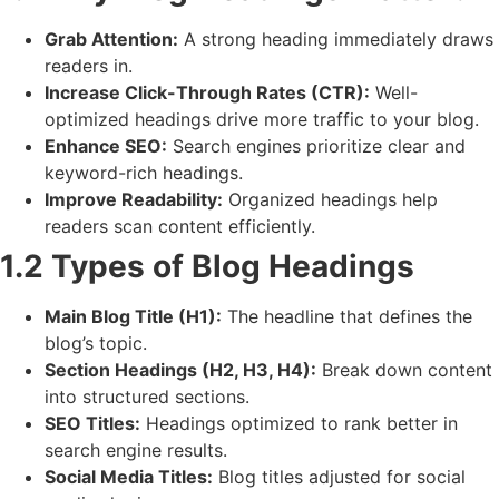
Grab Attention:
A strong heading immediately draws
readers in.
Increase Click-Through Rates (CTR):
Well-
optimized headings drive more traffic to your blog.
Enhance SEO:
Search engines prioritize clear and
keyword-rich headings.
Improve Readability:
Organized headings help
readers scan content efficiently.
1.2 Types of Blog Headings
Main Blog Title (H1):
The headline that defines the
blog’s topic.
Section Headings (H2, H3, H4):
Break down content
into structured sections.
SEO Titles:
Headings optimized to rank better in
search engine results.
Social Media Titles:
Blog titles adjusted for social