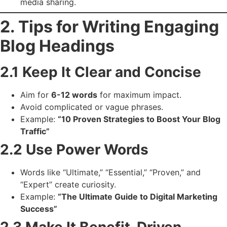
media sharing.
2. Tips for Writing Engaging
Blog Headings
2.1 Keep It Clear and Concise
Aim for
6-12 words
for maximum impact.
Avoid complicated or vague phrases.
Example:
“10 Proven Strategies to Boost Your Blog
Traffic”
2.2 Use Power Words
Words like “Ultimate,” “Essential,” “Proven,” and
“Expert” create curiosity.
Example:
“The Ultimate Guide to Digital Marketing
Success”
2.3 Make It Benefit-Driven