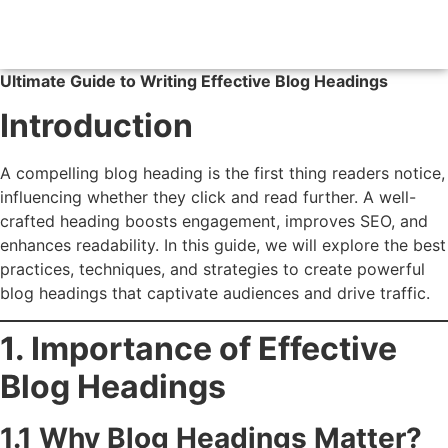
Ultimate Guide to Writing Effective Blog Headings
Introduction
A compelling blog heading is the first thing readers notice,
influencing whether they click and read further. A well-
crafted heading boosts engagement, improves SEO, and
enhances readability. In this guide, we will explore the best
practices, techniques, and strategies to create powerful
blog headings that captivate audiences and drive traffic.
1. Importance of Effective
Blog Headings
1.1 Why Blog Headings Matter?