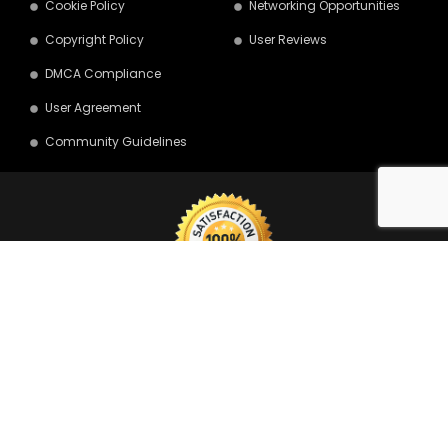
Cookie Policy
Networking Opportunities
Copyright Policy
User Reviews
DMCA Compliance
User Agreement
Community Guidelines