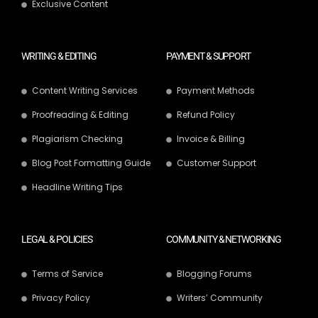
Exclusive Content
WRITING & EDITING
PAYMENT & SUPPORT
Content Writing Services
Payment Methods
Proofreading & Editing
Refund Policy
Plagiarism Checking
Invoice & Billing
Blog Post Formatting Guide
Customer Support
Headline Writing Tips
LEGAL & POLICIES
COMMUNITY & NETWORKING
Terms of Service
Blogging Forums
Privacy Policy
Writers’ Community