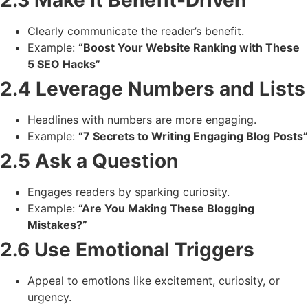
Clearly communicate the reader’s benefit.
Example:
“Boost Your Website Ranking with These
5 SEO Hacks”
2.4 Leverage Numbers and Lists
Headlines with numbers are more engaging.
Example:
“7 Secrets to Writing Engaging Blog Posts”
2.5 Ask a Question
Engages readers by sparking curiosity.
Example:
“Are You Making These Blogging
Mistakes?”
2.6 Use Emotional Triggers
Appeal to emotions like excitement, curiosity, or
urgency.