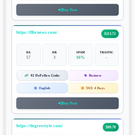
Buy Post
https://flbcnews.com/
$113.72
DA
DR
SPAM
TRAFFIC
57
3
16%
-
02 DoFollow Links
Business
English
TAT:
4 Days
Buy Post
https://degreestyle.com/
$89.78