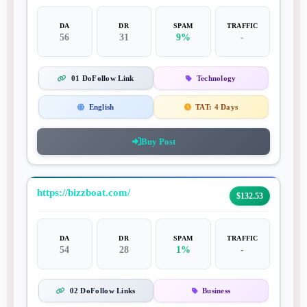
DA
DR
SPAM
TRAFFIC
56
31
9%
-
01 DoFollow Link
Technology
English
TAT:
4 Days
Buy Post
https://bizzboat.com/
$132.53
DA
DR
SPAM
TRAFFIC
54
28
1%
-
02 DoFollow Links
Business