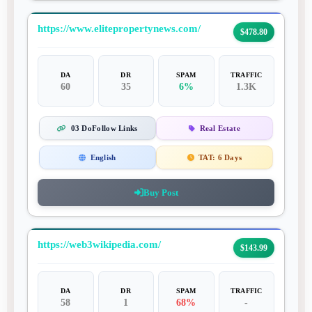
https://www.elitepropertynews.com/
$478.80
DA
DR
SPAM
TRAFFIC
60
35
6%
1.3K
03 DoFollow Links
Real Estate
English
TAT:
6 Days
Buy Post
https://web3wikipedia.com/
$143.99
DA
DR
SPAM
TRAFFIC
58
1
68%
-