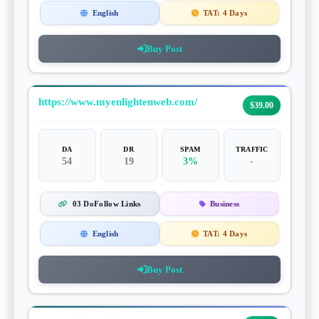
English
TAT:
4 Days
Buy Post
https://www.myenlightenweb.com/
$39.00
DA
DR
SPAM
TRAFFIC
54
19
3%
-
03 DoFollow Links
Business
English
TAT:
4 Days
Buy Post