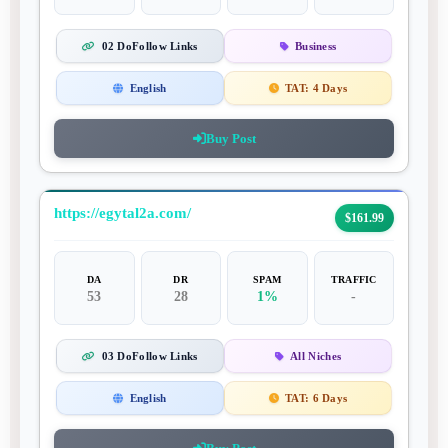
02 DoFollow Links
Business
English
TAT:
4 Days
Buy Post
https://egytal2a.com/
$161.99
DA
DR
SPAM
TRAFFIC
53
28
1%
-
03 DoFollow Links
All Niches
English
TAT:
6 Days