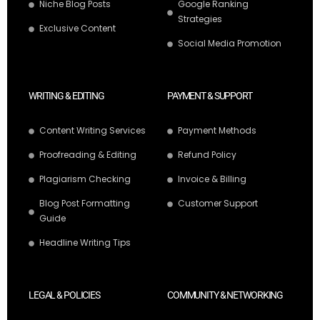
Niche Blog Posts
Google Ranking
Strategies
Exclusive Content
Social Media Promotion
WRITING & EDITING
PAYMENT & SUPPORT
Content Writing Services
Payment Methods
Proofreading & Editing
Refund Policy
Plagiarism Checking
Invoice & Billing
Blog Post Formatting
Customer Support
Guide
Headline Writing Tips
LEGAL & POLICIES
COMMUNITY & NETWORKING