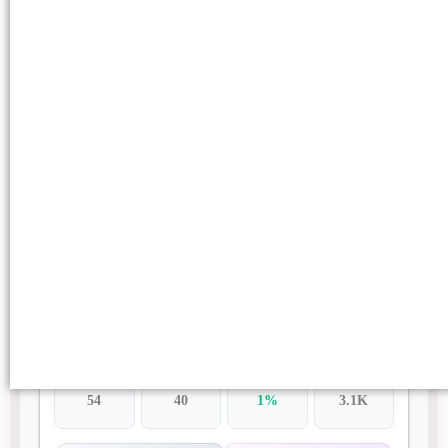
https://techradar.my.id/
$85.82
DA
DR
SPAM
TRAFFIC
53
17
49%
-
02 DoFollow Links
Health
English
TAT:
4 Days
Buy Post
https://www.scrapdigest.com/
$89.78
DA
DR
SPAM
TRAFFIC
54
40
1%
3.1K