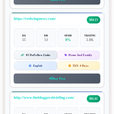
https://redwingnews.com/
$94.13
DA
DR
SPAM
TRAFFIC
55
53
8%
2.8K
03 DoFollow Links
Home And Family
English
TAT:
4 Days
Buy Post
http://www.thebloggersbriefing.com/
$91.01