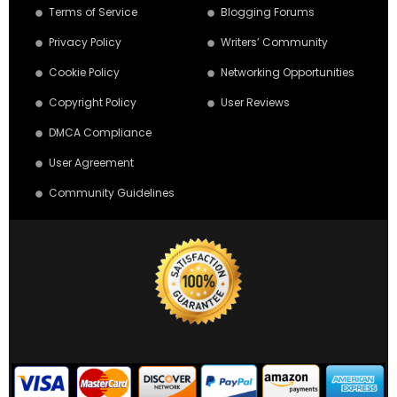
Terms of Service
Blogging Forums
Privacy Policy
Writers’ Community
Cookie Policy
Networking Opportunities
Copyright Policy
User Reviews
DMCA Compliance
User Agreement
Community Guidelines