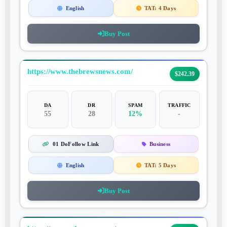
English
TAT:
4 Days
Buy Post
https://www.thebrewsnews.com/
$242.39
DA
DR
SPAM
TRAFFIC
55
28
12%
-
01 DoFollow Link
Business
English
TAT:
5 Days
Buy Post