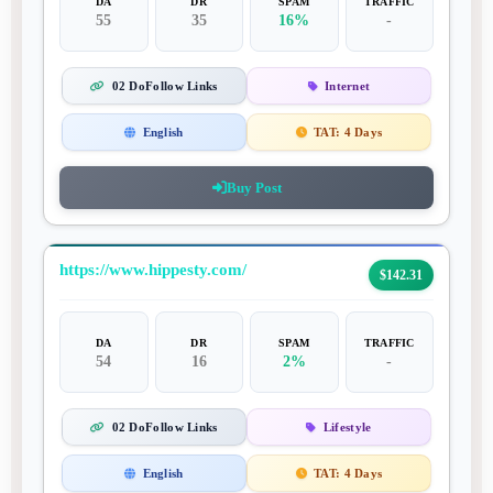
DA
DR
SPAM
TRAFFIC
55
35
16%
-
02 DoFollow Links
Internet
English
TAT:
4 Days
Buy Post
https://www.hippesty.com/
$142.31
DA
DR
SPAM
TRAFFIC
54
16
2%
-
02 DoFollow Links
Lifestyle
English
TAT:
4 Days