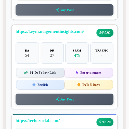
Buy Post
https://keymanagementinsights.com/
$430.92
DA
DR
SPAM
TRAFFIC
54
27
4%
-
01 DoFollow Link
Entertainment
English
TAT:
5 Days
Buy Post
https://techcrucial.com/
$718.20