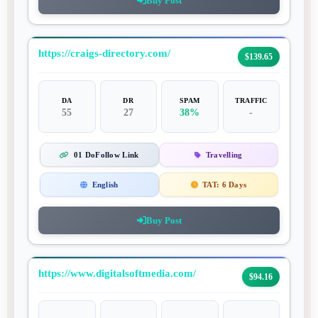
Buy Post
https://craigs-directory.com/
$139.65
DA
DR
SPAM
TRAFFIC
55
27
38%
-
01 DoFollow Link
Travelling
English
TAT:
6 Days
Buy Post
https://www.digitalsoftmedia.com/
$94.16