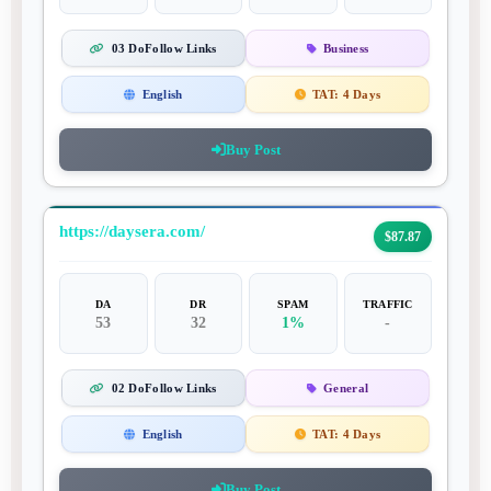
03 DoFollow Links
Business
English
TAT:
4 Days
Buy Post
https://daysera.com/
$87.87
DA
DR
SPAM
TRAFFIC
53
32
1%
-
02 DoFollow Links
General
English
TAT:
4 Days
Buy Post