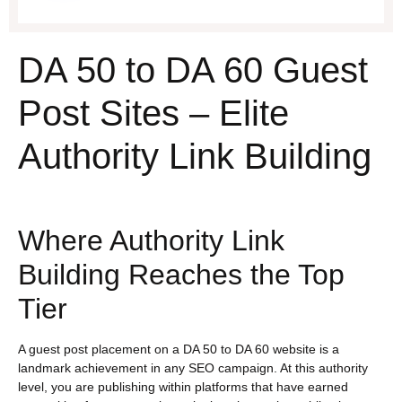
DA 50 to DA 60 Guest
Post Sites – Elite
Authority Link Building
Where Authority Link
Building Reaches the Top
Tier
A guest post placement on a DA 50 to DA 60 website is a
landmark achievement in any SEO campaign. At this authority
level, you are publishing within platforms that have earned