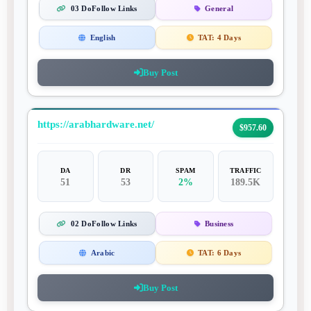
03 DoFollow Links
General
English
TAT:
4 Days
Buy Post
https://arabhardware.net/
$957.60
DA
DR
SPAM
TRAFFIC
51
53
2%
189.5K
02 DoFollow Links
Business
Arabic
TAT:
6 Days
Buy Post