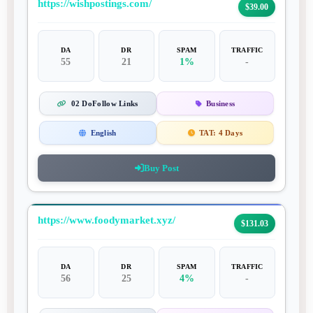
https://wishpostings.com/
$39.00
DA
DR
SPAM
TRAFFIC
55
21
1%
-
02 DoFollow Links
Business
English
TAT:
4 Days
Buy Post
https://www.foodymarket.xyz/
$131.03
DA
DR
SPAM
TRAFFIC
56
25
4%
-