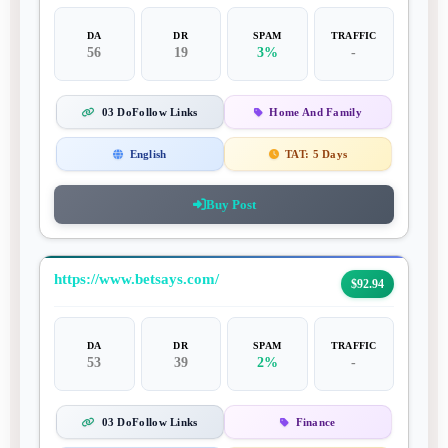
DA
DR
SPAM
TRAFFIC
56
19
3%
-
03 DoFollow Links
Home And Family
English
TAT:
5 Days
Buy Post
https://www.betsays.com/
$92.94
DA
DR
SPAM
TRAFFIC
53
39
2%
-
03 DoFollow Links
Finance