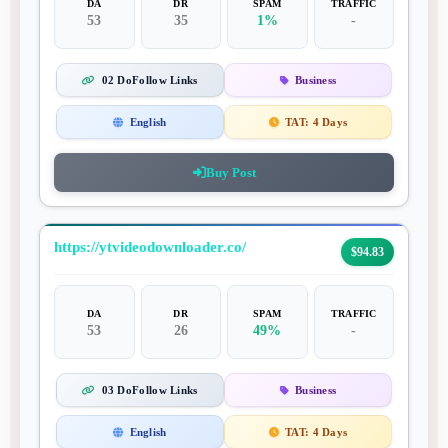
DA
DR
SPAM
TRAFFIC
53
35
1%
-
02 DoFollow Links
Business
English
TAT:
4 Days
Buy Post
https://ytvideodownloader.co/
$94.83
DA
DR
SPAM
TRAFFIC
53
26
49%
-
03 DoFollow Links
Business
English
TAT:
4 Days