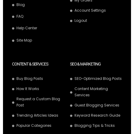
My Orders
Blog
Account Settings
FAQ
Logout
Help Center
Site Map
CONTENT & SERVICES
SEO & MARKETING
Buy Blog Posts
SEO-Optimized Blog Posts
How It Works
Content Marketing
Services
Request a Custom Blog
Post
Guest Blogging Services
Trending Articles Ideas
Keyword Research Guide
Popular Categories
Blogging Tips & Tricks