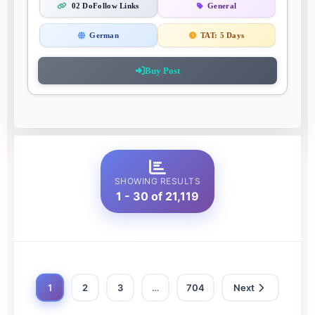
02 DoFollow Links
General
German
TAT:
5 Days
Buy Post
SHOWING RESULTS
1 - 30 of 21,119
1
2
3
…
704
Next