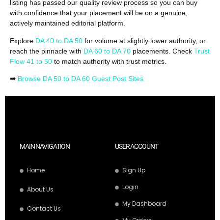
listing has passed our quality review process so you can buy
with confidence that your placement will be on a genuine,
actively maintained editorial platform.
Explore
DA 40 to DA 50
for volume at slightly lower authority, or
reach the pinnacle with
DA 60 to DA 70
placements. Check
Trust
Flow 41 to 50
to match authority with trust metrics.
➡
Browse DA 50 to DA 60 Guest Post Sites
MAIN NAVIGATION
USER ACCOUNT
Home
Sign Up
Login
About Us
My Dashboard
Contact Us