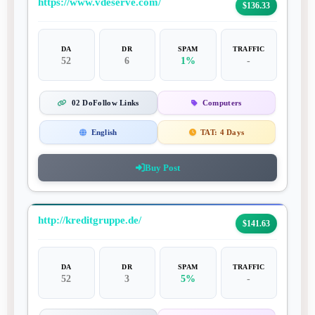
https://www.vdeserve.com/
$136.33
DA
DR
SPAM
TRAFFIC
52
6
1%
-
02 DoFollow Links
Computers
English
TAT:
4 Days
Buy Post
http://kreditgruppe.de/
$141.63
DA
DR
SPAM
TRAFFIC
52
3
5%
-