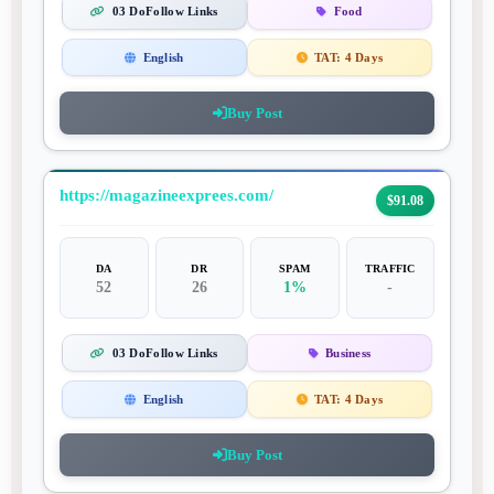
03 DoFollow Links
Food
English
TAT:
4 Days
Buy Post
https://magazineexprees.com/
$91.08
DA
DR
SPAM
TRAFFIC
52
26
1%
-
03 DoFollow Links
Business
English
TAT:
4 Days
Buy Post