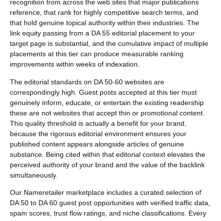
recognition from across the web sites that major publications
reference, that rank for highly competitive search terms, and
that hold genuine topical authority within their industries. The
link equity passing from a DA 55 editorial placement to your
target page is substantial, and the cumulative impact of multiple
placements at this tier can produce measurable ranking
improvements within weeks of indexation.
The editorial standards on DA 50-60 websites are
correspondingly high. Guest posts accepted at this tier must
genuinely inform, educate, or entertain the existing readership
these are not websites that accept thin or promotional content.
This quality threshold is actually a benefit for your brand,
because the rigorous editorial environment ensures your
published content appears alongside articles of genuine
substance. Being cited within that editorial context elevates the
perceived authority of your brand and the value of the backlink
simultaneously.
Our Nameretailer marketplace includes a curated selection of
DA 50 to DA 60 guest post opportunities with verified traffic data,
spam scores, trust flow ratings, and niche classifications. Every