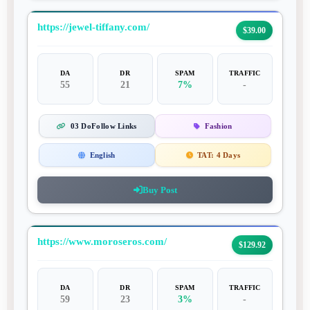
https://jewel-tiffany.com/
$39.00
DA
DR
SPAM
TRAFFIC
55
21
7%
-
03 DoFollow Links
Fashion
English
TAT:
4 Days
Buy Post
https://www.moroseros.com/
$129.92
DA
DR
SPAM
TRAFFIC
59
23
3%
-