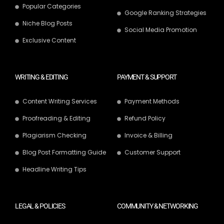
Popular Categories
Google Ranking Strategies
Niche Blog Posts
Social Media Promotion
Exclusive Content
WRITING & EDITING
PAYMENT & SUPPORT
Content Writing Services
Payment Methods
Proofreading & Editing
Refund Policy
Plagiarism Checking
Invoice & Billing
Blog Post Formatting Guide
Customer Support
Headline Writing Tips
LEGAL & POLICIES
COMMUNITY & NETWORKING