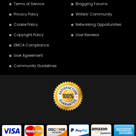
Terms of Service
Blogging Forums
Privacy Policy
Writers’ Community
Cookie Policy
Networking Opportunities
Copyright Policy
User Reviews
DMCA Compliance
User Agreement
Community Guidelines