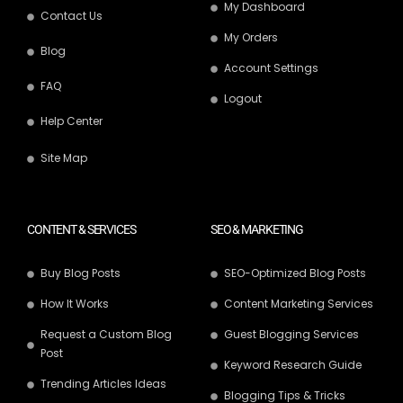
My Dashboard
Contact Us
My Orders
Blog
Account Settings
FAQ
Logout
Help Center
Site Map
CONTENT & SERVICES
SEO & MARKETING
Buy Blog Posts
SEO-Optimized Blog Posts
How It Works
Content Marketing Services
Request a Custom Blog
Guest Blogging Services
Post
Keyword Research Guide
Trending Articles Ideas
Blogging Tips & Tricks