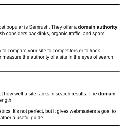
st popular is Semrush. They offer a
domain authority
ush considers backlinks, organic traffic, and spam
 to compare your site to competitors or to track
 measure the authority of a site in the eyes of search
ct how well a site ranks in search results. The
domain
ength.
ics. It’s not perfect, but it gives webmasters a goal to
rather a useful guide.