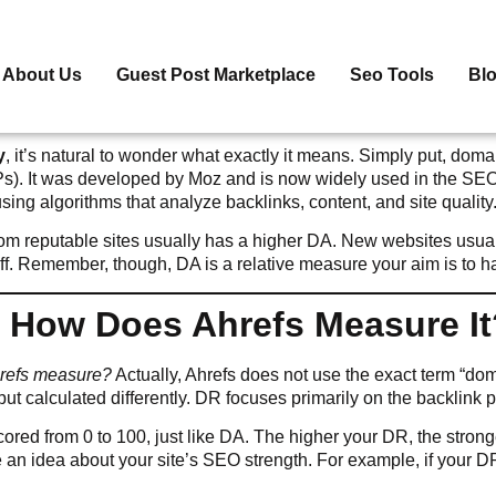
About Us
Guest Post Marketplace
Seo Tools
Bl
y
, it’s natural to wonder what exactly it means. Simply put, domai
Ps). It was developed by Moz and is now widely used in the SEO
sing algorithms that analyze backlinks, content, and site quality
m reputable sites usually has a higher DA. New websites usually 
 off. Remember, though, DA is a relative measure your aim is to 
: How Does Ahrefs Measure It
hrefs measure?
Actually, Ahrefs does not use the exact term “doma
t calculated differently. DR focuses primarily on the backlink pro
s scored from 0 to 100, just like DA. The higher your DR, the stron
 an idea about your site’s SEO strength. For example, if your D