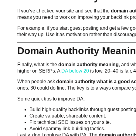
If you’ve checked your site and see that the
domain aut
means you need to work on improving your backlink prof
For example, if you start guest posting and get a few 
their way up. Use it as motivation rather than discoura
Domain Authority Meanin
Finally, what is the
domain authority meaning
, and wh
higher on SERPs. A
DA below 20
is low, 20–40 is fair,
When people ask
domain authority what is a good s
ones, 30 could do fine. The key is to always compare y
Some quick tips to improve DA:
Build high-quality backlinks through guest posting
Create valuable, shareable content.
Fix technical SEO issues on your site.
Avoid spammy link-building tactics.
Lastly, don’t confuse DA with PA. The
domain authorit