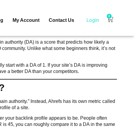
0
Login
og
My Account
Contact Us
n authority (DA) is a score that predicts how likely a
 community. Unlike what some beginners think, it’s not
.
start with a DA of 1. If your site’s DA is improving
have a better DA than your competitors.
?
in authority.” Instead, Ahrefs has its own metric called
file of a site.
ger your backlink profile appears to be. People often
R is 45, you can roughly compare it to a DA in the same