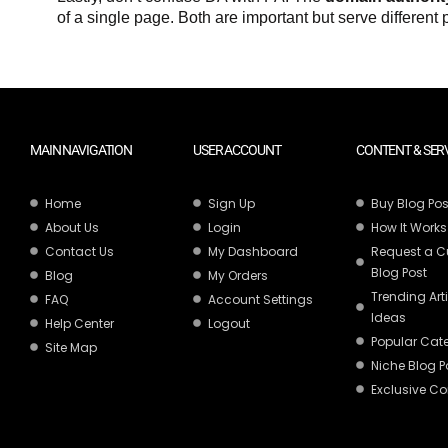
of a single page. Both are important but serve different
MAIN NAVIGATION
USER ACCOUNT
CONTENT & SER
Home
Sign Up
Buy Blog Pos
About Us
Login
How It Works
Contact Us
My Dashboard
Request a 
Blog Post
Blog
My Orders
Trending Art
FAQ
Account Settings
Ideas
Help Center
Logout
Popular Cat
Site Map
Niche Blog P
Exclusive Co