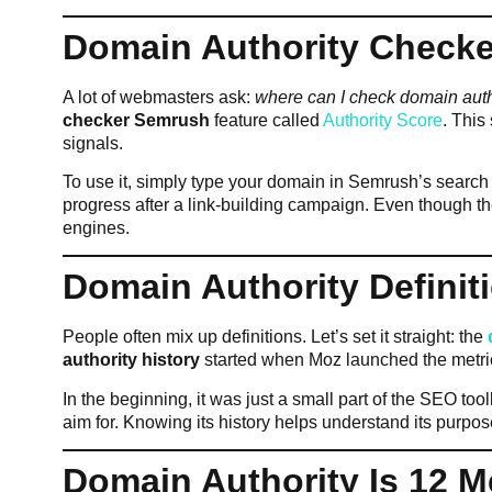
Domain Authority Checke
A lot of webmasters ask:
where can I check domain auth
checker Semrush
feature called
Authority Score
. This
signals.
To use it, simply type your domain in Semrush’s search b
progress after a link-building campaign. Even though the
engines.
Domain Authority Definit
People often mix up definitions. Let’s set it straight: the
authority history
started when Moz launched the metric
In the beginning, it was just a small part of the SEO too
aim for. Knowing its history helps understand its purpose
Domain Authority Is 12 