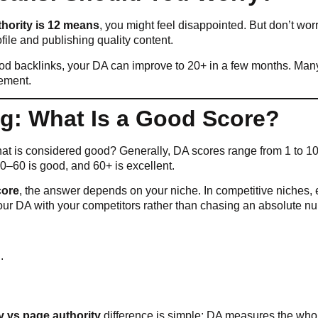
hority is 12 means
, you might feel disappointed. But don’t worry 
ile and publishing quality content.
good backlinks, your DA can improve to 20+ in a few months. Ma
gement.
g: What Is a Good Score?
at is considered good? Generally, DA scores range from 1 to 100
 40–60 is good, and 60+ is excellent.
core
, the answer depends on your niche. In competitive niches, 
our DA with your competitors rather than chasing an absolute n
.
y vs page authority
difference is simple: DA measures the whol