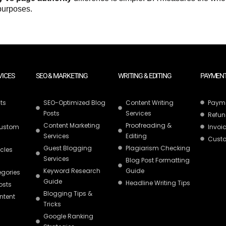
 purposes.
VICES
SEO & MARKETING
WRITING & EDITING
PAYMENT
ts
SEO-Optimized Blog
Content Writing
Paym
Posts
Services
Refun
Content Marketing
Proofreading &
Custom
Invoic
Services
Editing
Custo
Guest Blogging
Plagiarism Checking
icles
Services
Blog Post Formatting
Keyword Research
Guide
egories
Guide
Headline Writing Tips
osts
Blogging Tips &
ntent
Tricks
Google Ranking