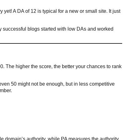
yet! A DA of 12 is typical for a new or small site. It just
ny successful blogs started with low DAs and worked
. The higher the score, the better your chances to rank
even 50 might not be enough, but in less competitive
umber.
e domain’s authority, while PA measures the authority