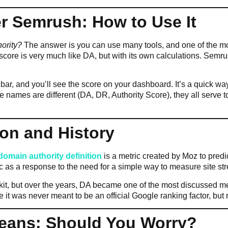
r Semrush: How to Use It
ority?
The answer is you can use many tools, and one of the mo
 score is very much like DA, but with its own calculations. Semr
ar, and you’ll see the score on your dashboard. It’s a quick way
 names are different (DA, DR, Authority Score), they all serve to
ion and History
domain authority definition
is a metric created by Moz to predi
 as a response to the need for a simple way to measure site str
lkit, but over the years, DA became one of the most discussed metr
 it was never meant to be an official Google ranking factor, but 
Means: Should You Worry?