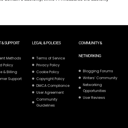
 & SUPPORT
LEGAL & POLICIES
COMMUNITY &
NETWORKING
ent Methods
Terms of Service
d Policy
Privacy Policy
Blogging Forums
e & Billing
Cookie Policy
Writers’ Community
mer Support
Copyright Policy
Networking
DMCA Compliance
Opportunities
User Agreement
User Reviews
Community
Guidelines