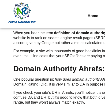
Home
When you hear the term
definition of domain authorit
website is to rank on search engine result pages (SER
a score given by Google but rather a metric calculated u
For example, a site with thousands of good backlinks fro
over time, it indicates that your SEO efforts are paying
Domain Authority Ahrefs
One popular question is:
how does domain authority A
Domain Rating (DR). It is very similar to DA in purpose bu
If you check your site’s DR in Ahrefs, you’ll notice it i
confuse DA and DR, but it’s good to know that both give
range, but they won’t always match exactly.